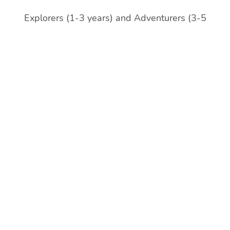
Explorers (1-3 years) and Adventurers (3-5
years)
Gothenburgs Preschool Söderlingsgatan 9 is split
into three (3) groups:
Discoverers (1-3 years), and Pioneers (4-5 years)
Gothenburgs Preschool Outdoor program
(Söderlingsgatan) Mounties (5-6 years)
Förskolan Måsen Masthuggsliden 5 (Swedish
speaking with English focus) (1-6 years)
**Förskolan Måsen will be closing down July 3rd,
2026