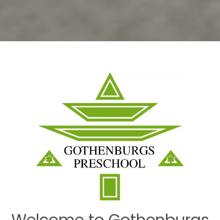
Welcome to Gothenburgs