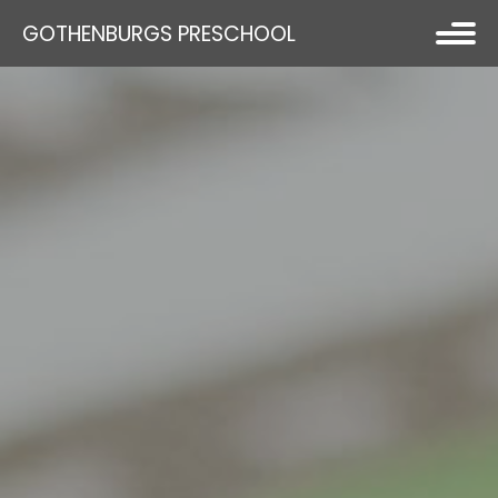
GOTHENBURGS PRESCHOOL