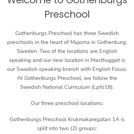
Preschool
Gothenburgs Preschool has three Swedish
preschools in the heart of Majorna in Gothenburg,
Sweden. Two of the locations are English
speaking and our new location in Masthugget is
our Swedish speaking branch with English Focus.
At Gothenburgs Preschool, we follow the
Swedish National Curriculum (Lpfö18).
Our three preschool locations:
Gothenburgs Preschool Krukmakaregatan 1A is
split into two (2) groups: