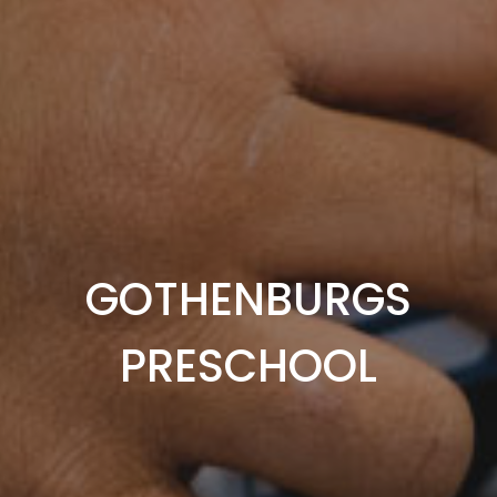
GOTHENBURGS
PRESCHOOL